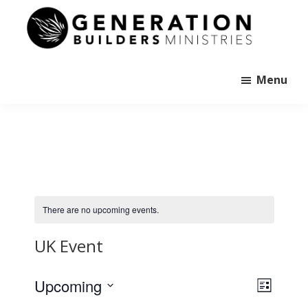
Skip
to
main
Generation
content
Andrew
Builders
Murray
Menu
There are no upcoming events.
UK Event
E
V
Upcoming
L
v
i
i
S