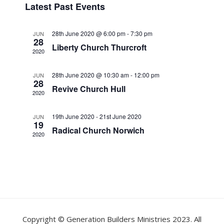
Latest Past Events
s
e
e
e
t
n
l
w
28th June 2020 @ 6:00 pm
-
7:30 pm
JUN
e
t
28
s
Liberty Church Thurcroft
c
V
2020
t
N
i
d
28th June 2020 @ 10:30 am
-
12:00 pm
JUN
a
e
28
a
Revive Church Hull
w
v
2020
t
s
i
e
19th June 2020
-
21st June 2020
JUN
N
.
19
g
Radical Church Norwich
a
2020
a
v
t
i
i
g
o
a
t
n
i
Copyright © Generation Builders Ministries 2023. All