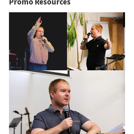
Promo Resources