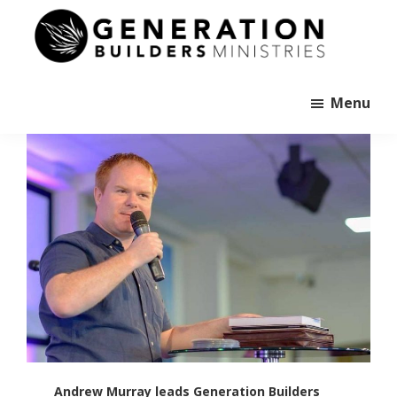
Skip
to
main
Generation
content
Andrew
Builders
Murray
Menu
Andrew Murray leads Generation Builders