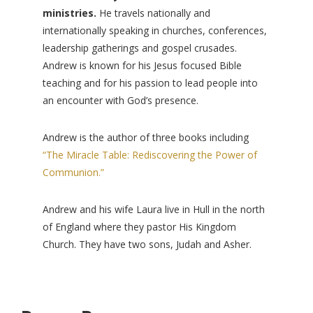
ministries.
He travels nationally and
internationally speaking in churches, conferences,
leadership gatherings and gospel crusades.
Andrew is known for his Jesus focused Bible
teaching and for his passion to lead people into
an encounter with God’s presence.
Andrew is the author of three books including
“The Miracle Table: Rediscovering the Power of
Communion.”
Andrew and his wife Laura live in Hull in the north
of England where they pastor His Kingdom
Church. They have two sons, Judah and Asher.