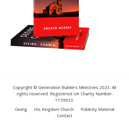
Copyright © Generation Builders Ministries 2023. All
rights reserved. Registered UK Charity Number:
1159923.
Giving
His Kingdom Church
Publicity Material
Contact