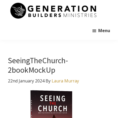
Skip
to
main
Generation
content
Andrew
Builders
Murray
Menu
SeeingTheChurch-
2bookMockUp
22nd January 2024
By
Laura Murray