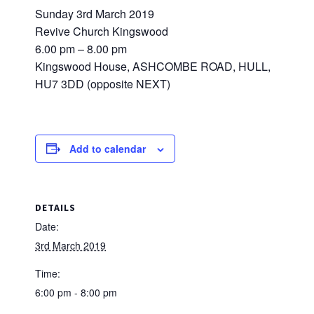
Sunday 3rd March 2019
Revive Church Kingswood
6.00 pm – 8.00 pm
Kingswood House, ASHCOMBE ROAD, HULL,
HU7 3DD (opposite NEXT)
Add to calendar
DETAILS
Date:
3rd March 2019
Time:
6:00 pm - 8:00 pm