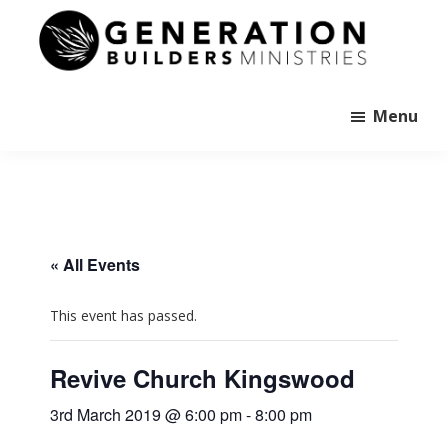
Skip
to
main
Generation
content
Andrew
Builders
Murray
Menu
« All Events
This event has passed.
Revive Church Kingswood
3rd March 2019 @ 6:00 pm
-
8:00 pm