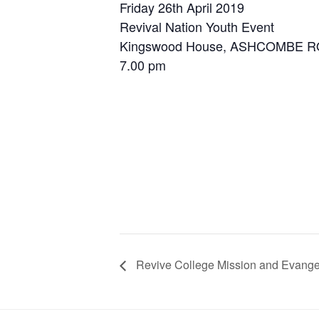
Friday 26th April 2019
Revival Nation Youth Event
Kingswood House, ASHCOMBE R
7.00 pm
Revive College Mission and Evange