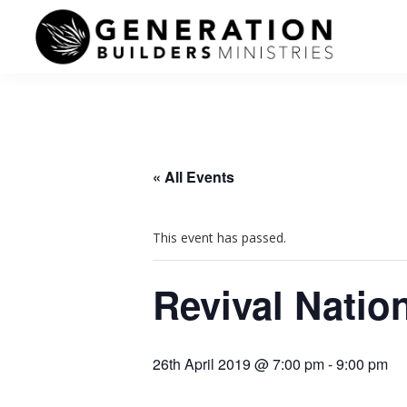
Skip
Skip
to
to
primary
main
Generation
navigation
content
Andrew
Builders
Murray
« All Events
This event has passed.
Revival Natio
26th April 2019 @ 7:00 pm
-
9:00 pm