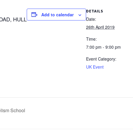
DETAILS
Add to calendar
OAD, HULL
Date:
26th April 2019
Time:
7:00 pm - 9:00 pm
Event Category:
UK Event
lism School