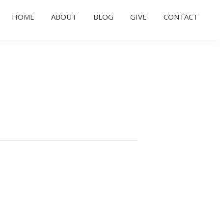
HOME
ABOUT
BLOG
GIVE
CONTACT