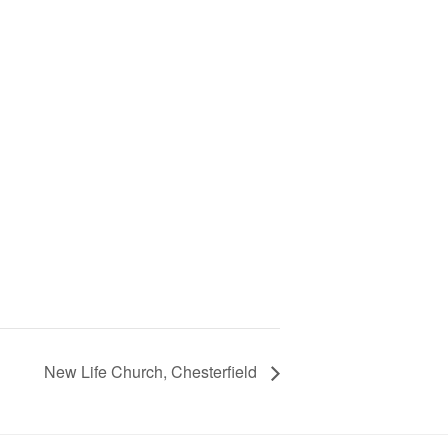
New Life Church, Chesterfield