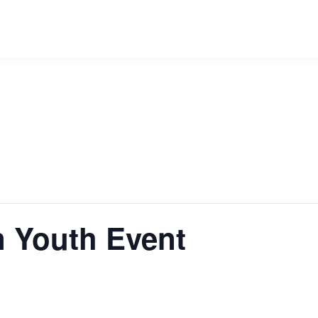
n Youth Event