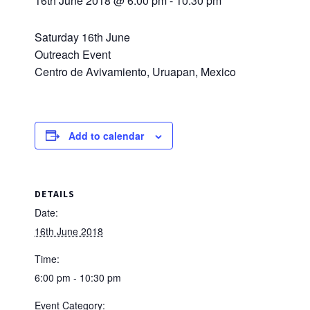
16th June 2018 @ 6:00 pm
-
10:30 pm
Saturday 16th June
Outreach Event
Centro de Avivamiento, Uruapan, Mexico
Add to calendar
DETAILS
Date:
16th June 2018
Time:
6:00 pm - 10:30 pm
Event Category: