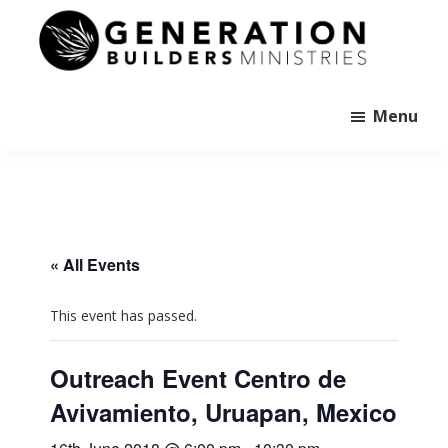
Skip
to
main
Generation
content
Andrew
Builders
Murray
Menu
« All Events
This event has passed.
Outreach Event Centro de
Avivamiento, Uruapan, Mexico