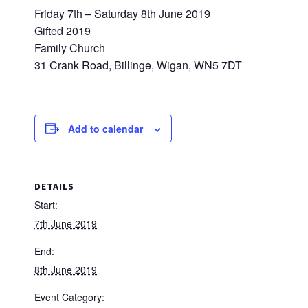
Friday 7th – Saturday 8th June 2019
Gifted 2019
Family Church
31 Crank Road, Billinge, Wigan, WN5 7DT
Add to calendar
DETAILS
Start:
7th June 2019
End:
8th June 2019
Event Category: