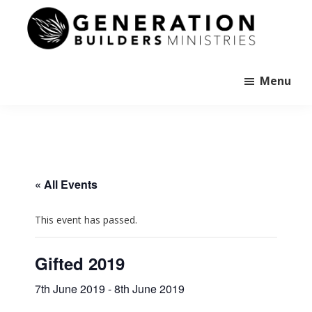
Skip
to
main
Generation
content
Andrew
Builders
Murray
Menu
« All Events
This event has passed.
Gifted 2019
7th June 2019
-
8th June 2019