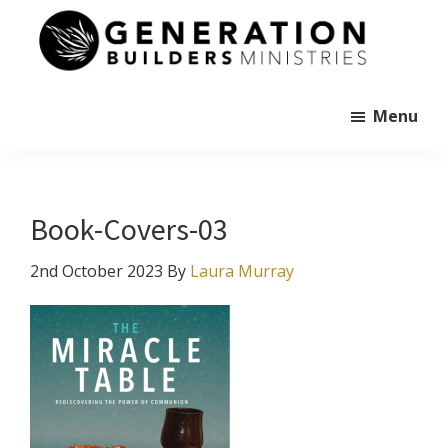
Skip
to
main
Generation
content
Andrew
Builders
Murray
Menu
Book-Covers-03
2nd October 2023
By
Laura Murray