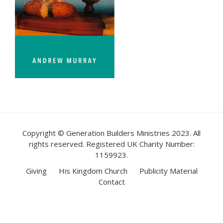
Copyright © Generation Builders Ministries 2023. All
rights reserved. Registered UK Charity Number:
1159923.
Giving
His Kingdom Church
Publicity Material
Contact