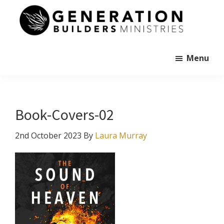
Skip
to
main
Generation
content
Andrew
Builders
Murray
Menu
Book-Covers-02
2nd October 2023
By
Laura Murray