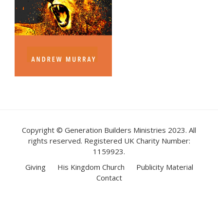
Copyright © Generation Builders Ministries 2023. All
rights reserved. Registered UK Charity Number:
1159923.
Giving
His Kingdom Church
Publicity Material
Contact